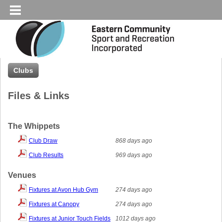
Clubs
Files & Links
The Whippets
Club Draw
868 days ago
Club Results
969 days ago
Venues
Fixtures at Avon Hub Gym
274 days ago
Fixtures at Canopy
274 days ago
Fixtures at Junior Touch Fields
1012 days ago