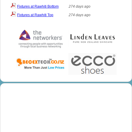
Fixtures at Rawhiti Bottom
274 days ago
Fixtures at Rawhiti Top
274 days ago