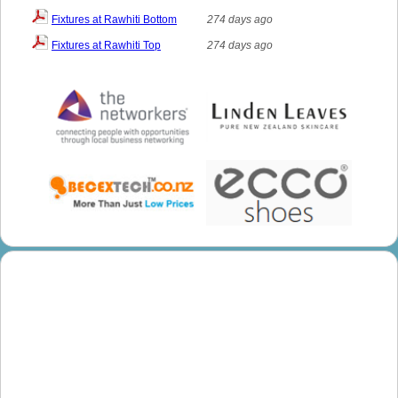
Fixtures at Rawhiti Bottom
274 days ago
Fixtures at Rawhiti Top
274 days ago