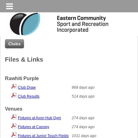
Clubs
Files & Links
Rawhiti Purple
Club Draw
868 days ago
Club Results
514 days ago
Venues
Fixtures at Avon Hub Gym
274 days ago
Fixtures at Canopy
274 days ago
Fixtures at Junior Touch Fields
1011 days ago