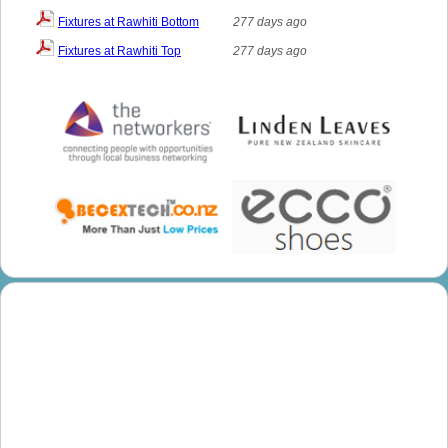
Fixtures at Rawhiti Bottom
277 days ago
Fixtures at Rawhiti Top
277 days ago