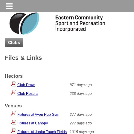
Clubs
Files & Links
Hectors
Club Draw
871 days ago
Club Results
238 days ago
Venues
Fixtures at Avon Hub Gym
277 days ago
Fixtures at Canopy
277 days ago
Fixtures at Junior Touch Fields
1015 days ago