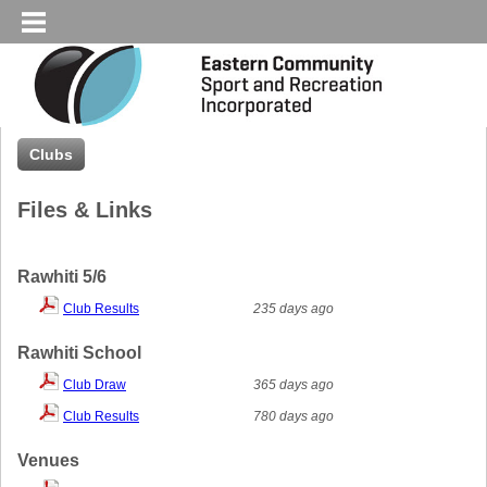
Clubs
Files & Links
Rawhiti 5/6
Club Results
235 days ago
Rawhiti School
Club Draw
365 days ago
Club Results
780 days ago
Venues