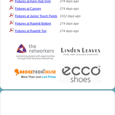
Fixtures at Avon Hub Gym
274 days ago
Fixtures at Canopy
274 days ago
Fixtures at Junior Touch Fields
1012 days ago
Fixtures at Rawhiti Bottom
274 days ago
Fixtures at Rawhiti Top
274 days ago