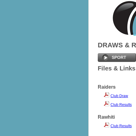
DRAWS & 
SPORT
Files & Links
Raiders
Club Draw
Club Results
Rawhiti
Club Results