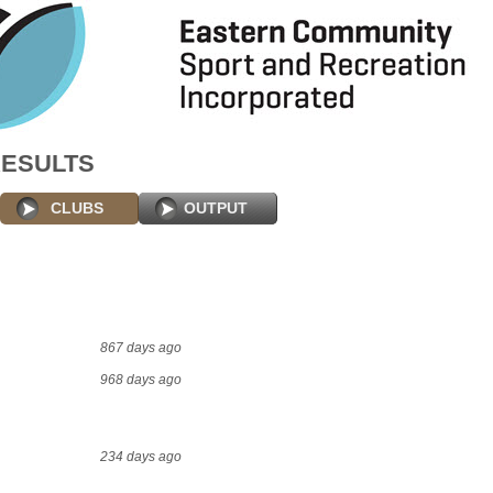
RESULTS
CLUBS
OUTPUT
867 days ago
968 days ago
234 days ago