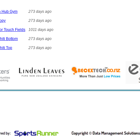
on Hub Gym
273 days ago
nopy
273 days ago
ior Touch Fields
1011 days ago
hiti Bottom
273 days ago
hiti Top
273 days ago