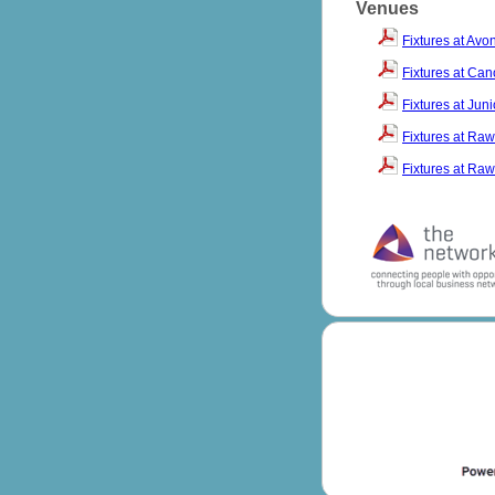
Venues
Fixtures at Av
Fixtures at Ca
Fixtures at Jun
Fixtures at Raw
Fixtures at Raw