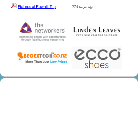
Fixtures at Rawhiti Top
274 days ago