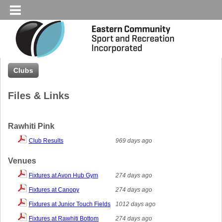
Clubs
Files & Links
Rawhiti Pink
Club Results
969 days ago
Venues
Fixtures at Avon Hub Gym
274 days ago
Fixtures at Canopy
274 days ago
Fixtures at Junior Touch Fields
1012 days ago
Fixtures at Rawhiti Bottom
274 days ago