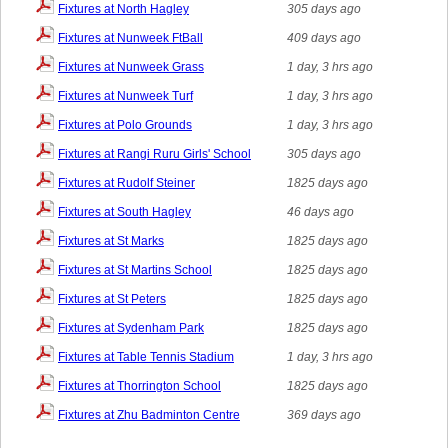
Fixtures at North Hagley
305 days ago
Fixtures at Nunweek FtBall
409 days ago
Fixtures at Nunweek Grass
1 day, 3 hrs ago
Fixtures at Nunweek Turf
1 day, 3 hrs ago
Fixtures at Polo Grounds
1 day, 3 hrs ago
Fixtures at Rangi Ruru Girls' School
305 days ago
Fixtures at Rudolf Steiner
1825 days ago
Fixtures at South Hagley
46 days ago
Fixtures at St Marks
1825 days ago
Fixtures at St Martins School
1825 days ago
Fixtures at St Peters
1825 days ago
Fixtures at Sydenham Park
1825 days ago
Fixtures at Table Tennis Stadium
1 day, 3 hrs ago
Fixtures at Thorrington School
1825 days ago
Fixtures at Zhu Badminton Centre
369 days ago