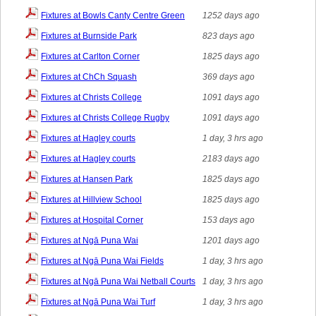
Fixtures at Bowls Canty Centre Green
1252 days ago
Fixtures at Burnside Park
823 days ago
Fixtures at Carlton Corner
1825 days ago
Fixtures at ChCh Squash
369 days ago
Fixtures at Christs College
1091 days ago
Fixtures at Christs College Rugby
1091 days ago
Fixtures at Hagley courts
1 day, 3 hrs ago
Fixtures at Hagley courts
2183 days ago
Fixtures at Hansen Park
1825 days ago
Fixtures at Hillview School
1825 days ago
Fixtures at Hospital Corner
153 days ago
Fixtures at Ngā Puna Wai
1201 days ago
Fixtures at Ngā Puna Wai Fields
1 day, 3 hrs ago
Fixtures at Ngā Puna Wai Netball Courts
1 day, 3 hrs ago
Fixtures at Ngā Puna Wai Turf
1 day, 3 hrs ago