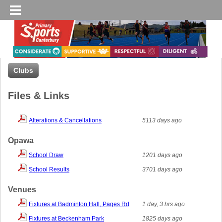
Clubs
Files & Links
Alterations & Cancellations
5113 days ago
Opawa
School Draw
1201 days ago
School Results
3701 days ago
Venues
Fixtures at Badminton Hall, Pages Rd
1 day, 3 hrs ago
Fixtures at Beckenham Park
1825 days ago