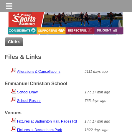
Clubs
Files & Links
Alterations & Cancellations
5111 days ago
Emmanuel Christian School
School Draw
1 hr, 17 min ago
School Results
765 days ago
Venues
Fixtures at Badminton Hall, Pages Rd
1 hr, 17 min ago
Fixtures at Beckenham Park
1822 days ago