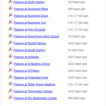
Fixtures at North Hagley
303 days ago
Fixtures at Nunweek FtBall
406 days ago
Fixtures at Nunweek Grass
1 hr, 17 min ago
Fixtures at Nunweek Turf
1 hr, 17 min ago
Fixtures at Polo Grounds
1 hr, 17 min ago
Fixtures at Rangi Ruru Girls' School
303 days ago
Fixtures at Rudolf Steiner
1822 days ago
Fixtures at South Hagley
43 days ago
Fixtures at St Marks
1822 days ago
Fixtures at St Martins School
1822 days ago
Fixtures at St Peters
1822 days ago
Fixtures at Sydenham Park
1822 days ago
Fixtures at Table Tennis Stadium
1 hr, 17 min ago
Fixtures at Thorrington School
1822 days ago
Fixtures at Zhu Badminton Centre
366 days ago