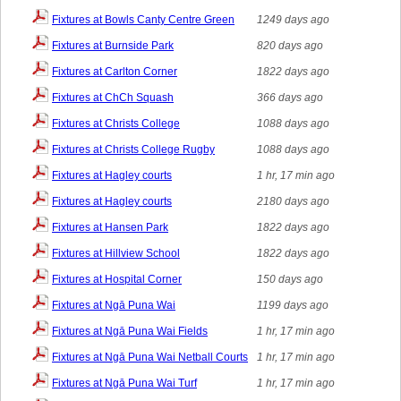
Fixtures at Bowls Canty Centre Green
1249 days ago
Fixtures at Burnside Park
820 days ago
Fixtures at Carlton Corner
1822 days ago
Fixtures at ChCh Squash
366 days ago
Fixtures at Christs College
1088 days ago
Fixtures at Christs College Rugby
1088 days ago
Fixtures at Hagley courts
1 hr, 17 min ago
Fixtures at Hagley courts
2180 days ago
Fixtures at Hansen Park
1822 days ago
Fixtures at Hillview School
1822 days ago
Fixtures at Hospital Corner
150 days ago
Fixtures at Ngā Puna Wai
1199 days ago
Fixtures at Ngā Puna Wai Fields
1 hr, 17 min ago
Fixtures at Ngā Puna Wai Netball Courts
1 hr, 17 min ago
Fixtures at Ngā Puna Wai Turf
1 hr, 17 min ago