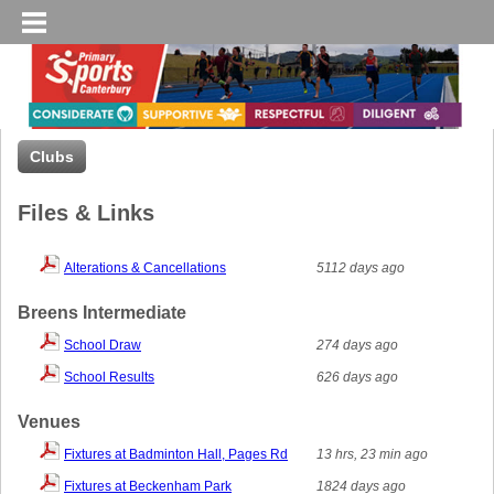
Clubs
Files & Links
Alterations & Cancellations
5112 days ago
Breens Intermediate
School Draw
274 days ago
School Results
626 days ago
Venues
Fixtures at Badminton Hall, Pages Rd
13 hrs, 23 min ago
Fixtures at Beckenham Park
1824 days ago