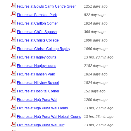
Fixtures at Bowls Canty Centre Green
1251 days ago
Fixtures at Burnside Park
822 days ago
Fixtures at Carlton Corner
1824 days ago
Fixtures at ChCh Squash
368 days ago
Fixtures at Christs College
1090 days ago
Fixtures at Christs College Rugby
1090 days ago
Fixtures at Hagley courts
13 hrs, 23 min ago
Fixtures at Hagley courts
2182 days ago
Fixtures at Hansen Park
1824 days ago
Fixtures at Hillview School
1824 days ago
Fixtures at Hospital Corner
152 days ago
Fixtures at Ngā Puna Wai
1200 days ago
Fixtures at Ngā Puna Wai Fields
13 hrs, 23 min ago
Fixtures at Ngā Puna Wai Netball Courts
13 hrs, 23 min ago
Fixtures at Ngā Puna Wai Turf
13 hrs, 23 min ago