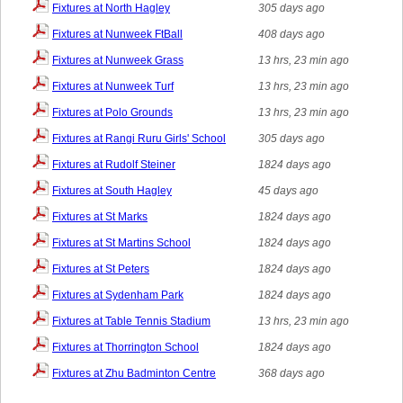
Fixtures at North Hagley
305 days ago
Fixtures at Nunweek FtBall
408 days ago
Fixtures at Nunweek Grass
13 hrs, 23 min ago
Fixtures at Nunweek Turf
13 hrs, 23 min ago
Fixtures at Polo Grounds
13 hrs, 23 min ago
Fixtures at Rangi Ruru Girls' School
305 days ago
Fixtures at Rudolf Steiner
1824 days ago
Fixtures at South Hagley
45 days ago
Fixtures at St Marks
1824 days ago
Fixtures at St Martins School
1824 days ago
Fixtures at St Peters
1824 days ago
Fixtures at Sydenham Park
1824 days ago
Fixtures at Table Tennis Stadium
13 hrs, 23 min ago
Fixtures at Thorrington School
1824 days ago
Fixtures at Zhu Badminton Centre
368 days ago