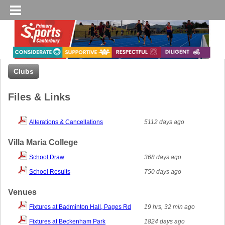
Clubs
Files & Links
Alterations & Cancellations
5112 days ago
Villa Maria College
School Draw
368 days ago
School Results
750 days ago
Venues
Fixtures at Badminton Hall, Pages Rd
19 hrs, 32 min ago
Fixtures at Beckenham Park
1824 days ago