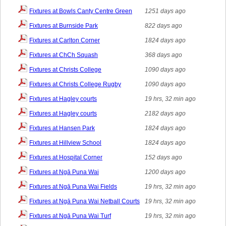
Fixtures at Bowls Canty Centre Green
1251 days ago
Fixtures at Burnside Park
822 days ago
Fixtures at Carlton Corner
1824 days ago
Fixtures at ChCh Squash
368 days ago
Fixtures at Christs College
1090 days ago
Fixtures at Christs College Rugby
1090 days ago
Fixtures at Hagley courts
19 hrs, 32 min ago
Fixtures at Hagley courts
2182 days ago
Fixtures at Hansen Park
1824 days ago
Fixtures at Hillview School
1824 days ago
Fixtures at Hospital Corner
152 days ago
Fixtures at Ngā Puna Wai
1200 days ago
Fixtures at Ngā Puna Wai Fields
19 hrs, 32 min ago
Fixtures at Ngā Puna Wai Netball Courts
19 hrs, 32 min ago
Fixtures at Ngā Puna Wai Turf
19 hrs, 32 min ago