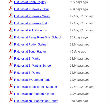
Fixtures at North Hagley
305 days ago
Fixtures at Nunweek FtBall
408 days ago
Fixtures at Nunweek Grass
19 hrs, 32 min ago
Fixtures at Nunweek Turf
19 hrs, 32 min ago
Fixtures at Polo Grounds
19 hrs, 32 min ago
Fixtures at Rangi Ruru Girls' School
305 days ago
Fixtures at Rudolf Steiner
1824 days ago
Fixtures at South Hagley
45 days ago
Fixtures at St Marks
1824 days ago
Fixtures at St Martins School
1824 days ago
Fixtures at St Peters
1824 days ago
Fixtures at Sydenham Park
1824 days ago
Fixtures at Table Tennis Stadium
19 hrs, 32 min ago
Fixtures at Thorrington School
1824 days ago
Fixtures at Zhu Badminton Centre
368 days ago