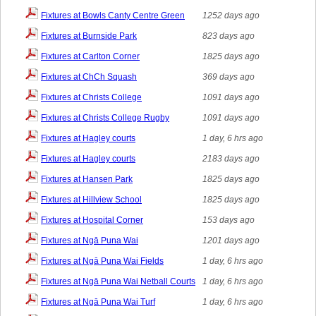
Fixtures at Bowls Canty Centre Green
1252 days ago
Fixtures at Burnside Park
823 days ago
Fixtures at Carlton Corner
1825 days ago
Fixtures at ChCh Squash
369 days ago
Fixtures at Christs College
1091 days ago
Fixtures at Christs College Rugby
1091 days ago
Fixtures at Hagley courts
1 day, 6 hrs ago
Fixtures at Hagley courts
2183 days ago
Fixtures at Hansen Park
1825 days ago
Fixtures at Hillview School
1825 days ago
Fixtures at Hospital Corner
153 days ago
Fixtures at Ngā Puna Wai
1201 days ago
Fixtures at Ngā Puna Wai Fields
1 day, 6 hrs ago
Fixtures at Ngā Puna Wai Netball Courts
1 day, 6 hrs ago
Fixtures at Ngā Puna Wai Turf
1 day, 6 hrs ago