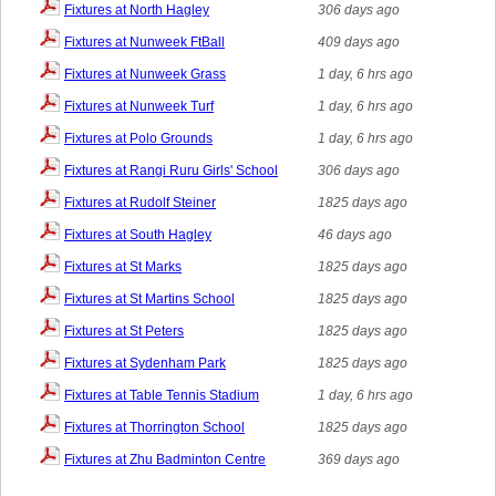
Fixtures at North Hagley
306 days ago
Fixtures at Nunweek FtBall
409 days ago
Fixtures at Nunweek Grass
1 day, 6 hrs ago
Fixtures at Nunweek Turf
1 day, 6 hrs ago
Fixtures at Polo Grounds
1 day, 6 hrs ago
Fixtures at Rangi Ruru Girls' School
306 days ago
Fixtures at Rudolf Steiner
1825 days ago
Fixtures at South Hagley
46 days ago
Fixtures at St Marks
1825 days ago
Fixtures at St Martins School
1825 days ago
Fixtures at St Peters
1825 days ago
Fixtures at Sydenham Park
1825 days ago
Fixtures at Table Tennis Stadium
1 day, 6 hrs ago
Fixtures at Thorrington School
1825 days ago
Fixtures at Zhu Badminton Centre
369 days ago