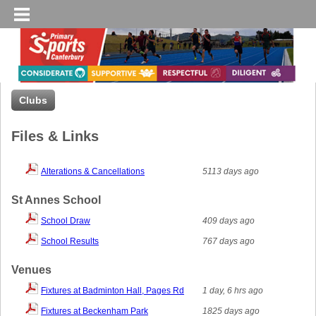
Clubs
Files & Links
Alterations & Cancellations
5113 days ago
St Annes School
School Draw
409 days ago
School Results
767 days ago
Venues
Fixtures at Badminton Hall, Pages Rd
1 day, 6 hrs ago
Fixtures at Beckenham Park
1825 days ago