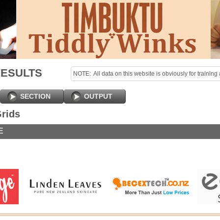
RESULTS
NOTE:  All data on this website is obviously for training 
purposes only!

Last uploaded Sunday night.
SECTION
OUTPUT
rids
E