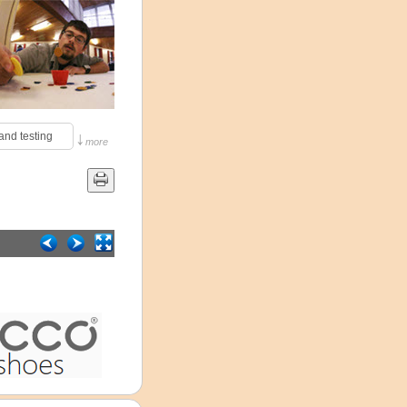
↓
and testing 
more