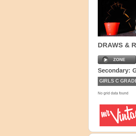
DRAWS & 
ZONE
Secondary: G
GIRLS C GRAD
No grid data found