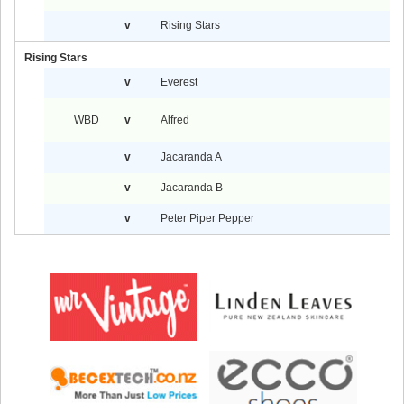
v
Rising Stars
Rising Stars
v
Everest
WBD
v
Alfred
v
Jacaranda A
v
Jacaranda B
v
Peter Piper Pepper