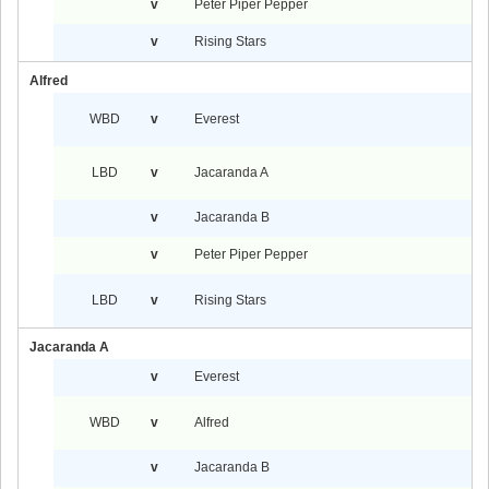
v
Peter Piper Pepper
v
Rising Stars
Alfred
WBD
v
Everest
LBD
v
Jacaranda A
v
Jacaranda B
v
Peter Piper Pepper
LBD
v
Rising Stars
Jacaranda A
v
Everest
WBD
v
Alfred
v
Jacaranda B