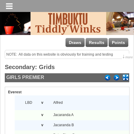
Draws
Results
Points
NOTE:  All data on this website is obviously for training and testing 
↓
more
purposes only!

Secondary: Grids
Last uploaded Sunday night.
GIRLS PREMIER
Everest
LBD
v
Alfred
v
Jacaranda A
v
Jacaranda B