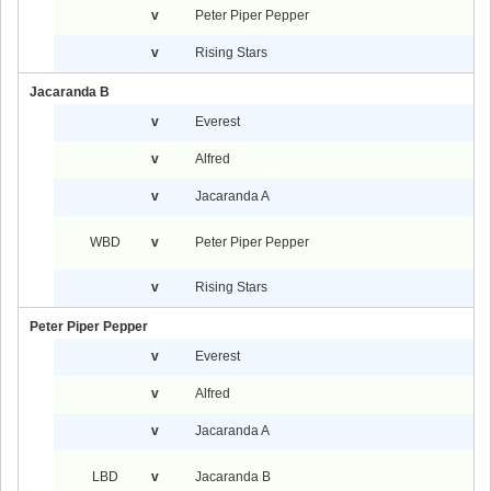
v
Peter Piper Pepper
v
Rising Stars
Jacaranda B
v
Everest
v
Alfred
v
Jacaranda A
WBD
v
Peter Piper Pepper
v
Rising Stars
Peter Piper Pepper
v
Everest
v
Alfred
v
Jacaranda A
LBD
v
Jacaranda B