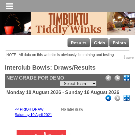
Results
Grids
Points
NOTE:  All data on this website is obviously for training and testing 
↓
more
purposes only!

Interclub Bowls: Draws/Results
Last uploaded Sunday night.
NEW GRADE FOR DEMO
Monday 10 August 2026 - Sunday 16 August 2026
<< PRIOR DRAW
No later draw
Saturday 10 April 2021