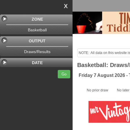
X
ZONE
Basketball
OUTPUT
Draws/Results
NOTE:  All data on this website is
purposes only!

DATE
Basketball: Draws/
Last uploaded Sunday night.
Go
Friday 7 August 2026 -
No prior draw
No later