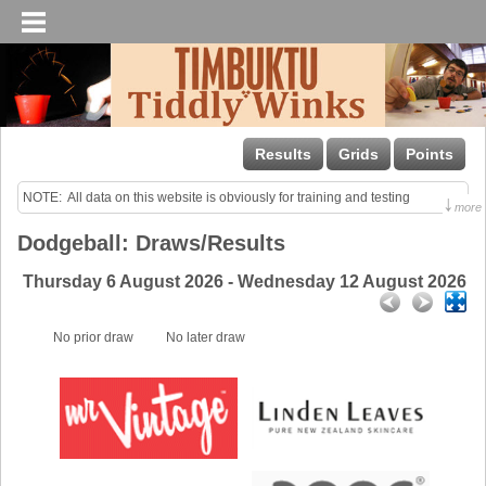
Results
Grids
Points
NOTE:  All data on this website is obviously for training and testing 
↓
more
purposes only!

Dodgeball: Draws/Results
Last uploaded Sunday night.
Thursday 6 August 2026 - Wednesday 12 August 2026
No prior draw
No later draw