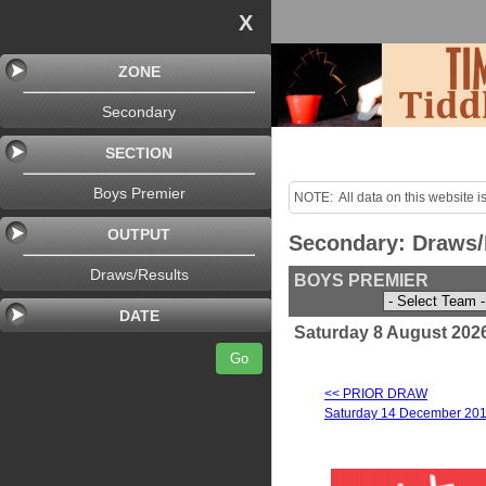
X
ZONE
Secondary
SECTION
Boys Premier
NOTE:  All data on this website is
purposes only!

OUTPUT
Secondary: Draws/
Last uploaded Sunday night.
Draws/Results
BOYS PREMIER
DATE
Saturday 8 August 2026
Go
<< PRIOR DRAW
Saturday 14 December 20