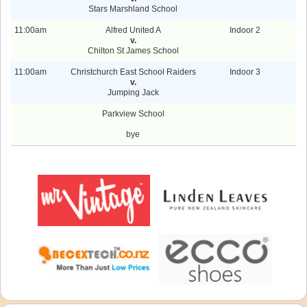
Stars Marshland School
11:00am
Alfred United A
Indoor 2
v.
Chilton St James School
11:00am
Christchurch East School Raiders
Indoor 3
v.
Jumping Jack
Parkview School
bye