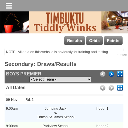
Results
Grids
Points
NOTE:  All data on this website is obviously for training and testing 
↓
more
purposes only!

Secondary: Draws/Results
Last uploaded Sunday night.
BOYS PREMIER
All Dates
09-Nov
1
9:00am
Jumping Jack
Indoor 1
v.
Chilton St James School
9:00am
Parkview School
Indoor 2