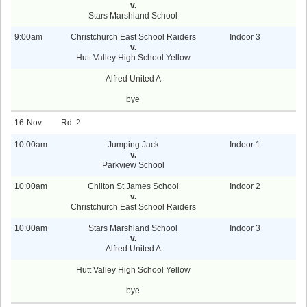
v.
Stars Marshland School
9:00am
Christchurch East School Raiders
Indoor 3
v.
Hutt Valley High School Yellow
Alfred United A
bye
16-Nov
2
10:00am
Jumping Jack
Indoor 1
v.
Parkview School
10:00am
Chilton St James School
Indoor 2
v.
Christchurch East School Raiders
10:00am
Stars Marshland School
Indoor 3
v.
Alfred United A
Hutt Valley High School Yellow
bye