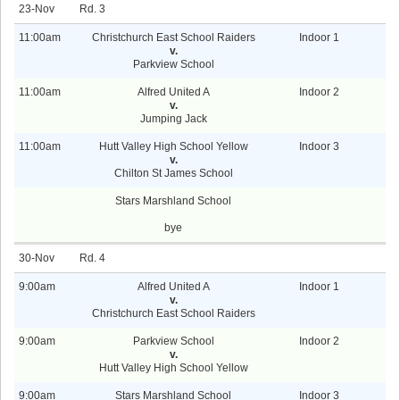
23-Nov
3
11:00am
Christchurch East School Raiders
Indoor 1
v.
Parkview School
11:00am
Alfred United A
Indoor 2
v.
Jumping Jack
11:00am
Hutt Valley High School Yellow
Indoor 3
v.
Chilton St James School
Stars Marshland School
bye
30-Nov
4
9:00am
Alfred United A
Indoor 1
v.
Christchurch East School Raiders
9:00am
Parkview School
Indoor 2
v.
Hutt Valley High School Yellow
9:00am
Stars Marshland School
Indoor 3