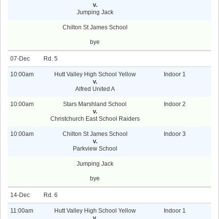
v.
Jumping Jack
Chilton St James School
bye
07-Dec
5
10:00am
Hutt Valley High School Yellow
Indoor 1
v.
Alfred United A
10:00am
Stars Marshland School
Indoor 2
v.
Christchurch East School Raiders
10:00am
Chilton St James School
Indoor 3
v.
Parkview School
Jumping Jack
bye
14-Dec
6
11:00am
Hutt Valley High School Yellow
Indoor 1
v.