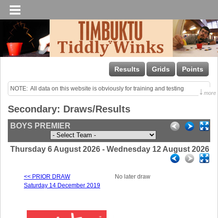
Results
Grids
Points
NOTE:  All data on this website is obviously for training and testing 
↓
more
purposes only!

Secondary: Draws/Results
Last uploaded Sunday night.
BOYS PREMIER
Thursday 6 August 2026 - Wednesday 12 August 2026
<< PRIOR DRAW
No later draw
Saturday 14 December 2019