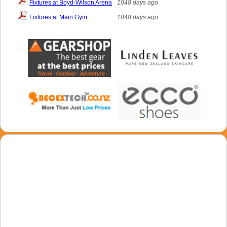
Fixtures at Boyd-Wilson Arena
1048 days ago
Fixtures at Main Gym
1048 days ago