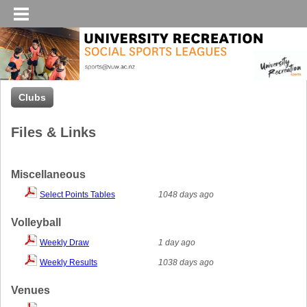
Clubs
Files & Links
Miscellaneous
Select Points Tables
1048 days ago
Volleyball
Weekly Draw
1 day ago
Weekly Results
1038 days ago
Venues