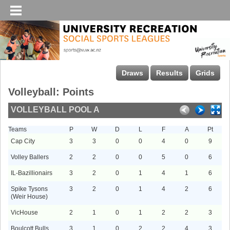
Draws
Results
Grids
Volleyball: Points
VOLLEYBALL POOL A
Teams
P
W
D
L
F
A
Pt
Cap City
3
3
0
0
4
0
9
Volley Ballers
2
2
0
0
5
0
6
IL-Bazillionairs
3
2
0
1
4
1
6
Spike Tysons
3
2
0
1
4
2
6
(Weir House)
VicHouse
2
1
0
1
2
2
3
Boulcott Bulls
3
1
0
2
2
4
3