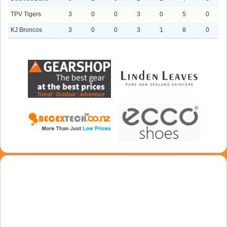
TPV Tigers
3
0
0
3
0
5
0
KJ Broncos
3
0
0
3
1
8
0