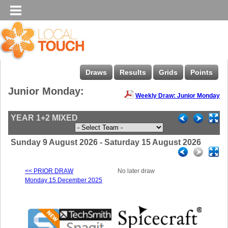
Draws
Results
Grids
Points
Junior Monday:
Weekly Draw: Junior Monday
YEAR 1+2 MIXED
Sunday 9 August 2026 - Saturday 15 August 2026
<< PRIOR DRAW
No later draw
Monday 15 December 2025