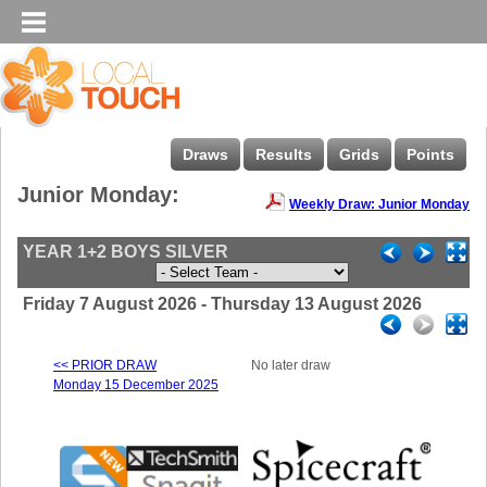
Draws
Results
Grids
Points
Junior Monday:
Weekly Draw: Junior Monday
YEAR 1+2 BOYS SILVER
Friday 7 August 2026 - Thursday 13 August 2026
<< PRIOR DRAW
No later draw
Monday 15 December 2025