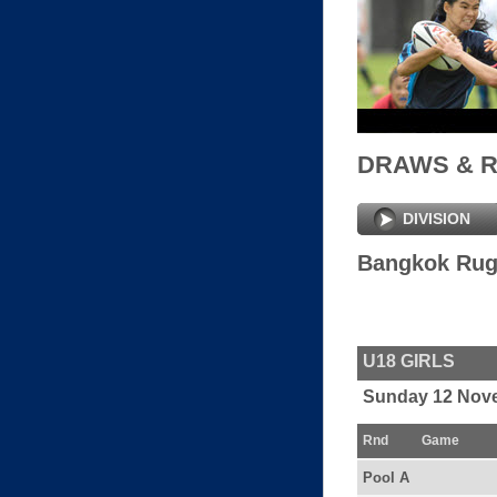
DRAWS & 
DIVISION
Bangkok Rug
U18 GIRLS
Sunday 12 Nov
Rnd
Game
Pool A