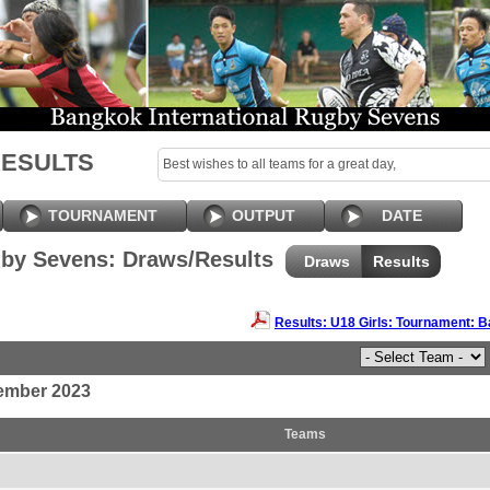
RESULTS
Best wishes to all teams for a great day,
TOURNAMENT
OUTPUT
DATE
by Sevens: Draws/Results
Draws
Results
Results: U18 Girls: Tournament:
ember 2023
Teams