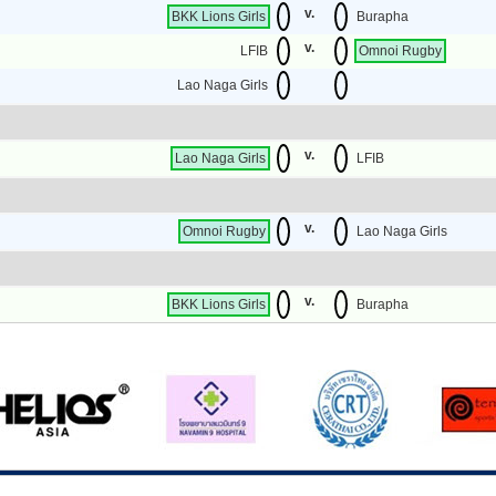
v.
BKK Lions Girls
Burapha
v.
LFIB
Omnoi Rugby
Lao Naga Girls
v.
Lao Naga Girls
LFIB
v.
Omnoi Rugby
Lao Naga Girls
v.
BKK Lions Girls
Burapha