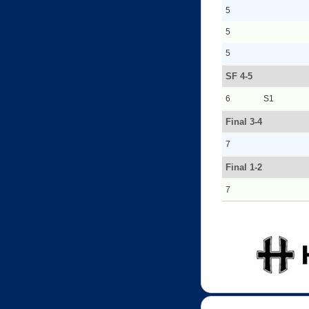
5
5
5
SF 4-5
6
S1
Final 3-4
7
Final 1-2
7