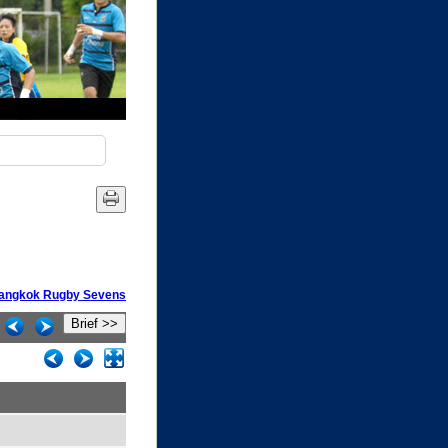
 Bangkok Rugby Sevens
Brief >>