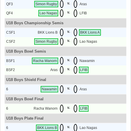
v.
QF3
Simon Rugby
Aras
v.
QF4
Lao Nagas
LFIB
U18 Boys Championship Semis
v.
CSF1
BKK Lions B
BKK Lions A
v.
CSF2
Simon Rugby
Lao Nagas
U18 Boys Bowl Semis
v.
BSF1
Racha Wanorn
Nawamin
v.
BSF2
Aras
LFIB
U18 Boys Shield Final
v.
6
Nawamin
Aras
U18 Boys Bowl Final
v.
6
Racha Wanorn
LFIB
U18 Boys Plate Final
v.
6
BKK Lions B
Lao Nagas