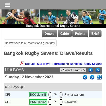
Draws
Grids
Points
Brief
Best wishes to all teams for a great day,
Bangkok Rugby Sevens: Draws/Results
Results: U18 Boys: Tournament: Bangkok Rugby Sevens
U18 BOYS
Sunday 12 November 2023
U18 Boys QF
v.
QF1
BKK Lions B
Racha Wanorn
v.
QF2
BKK Lions A
Nawamin