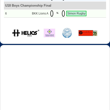
U18 Boys Championship Final
v.
6
BKK Lions A
Simon Rugby