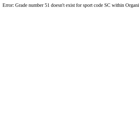
Error: Grade number 51 doesn't exist for sport code SC within Orga