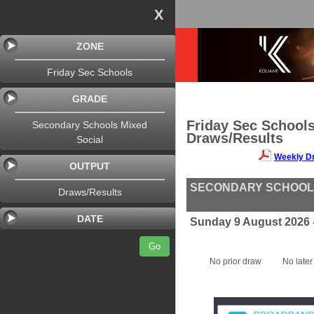
X
ZONE
Friday Sec Schools
GRADE
Friday Sec School
Secondary Schools Mixed
Draws/Results
Social
Weekly D
OUTPUT
SECONDARY SCHOOLS
Draws/Results
DATE
Sunday 9 August 2026 
Go
No prior draw
No later