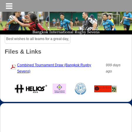
Best wishes to all teams for a great day,
Files & Links
Combined Tournament Draw (Bangkok Rugby
999 days
Sevens)
ago