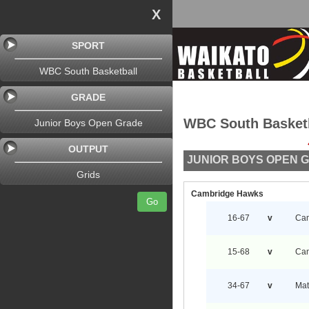
X
SPORT
WBC South Basketball
GRADE
WBC South Basketb
Junior Boys Open Grade
OUTPUT
JUNIOR BOYS OPEN 
Grids
Cambridge Hawks
Go
16-67
v
Cam
15-68
v
Cam
34-67
v
Mat