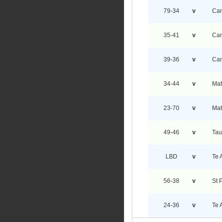
79-34
v
Ca
35-41
v
Cam
39-36
v
Cam
34-44
v
Mat
23-70
v
Mat
49-46
v
Tau
LBD
v
Te 
56-38
v
St 
24-36
v
Te 