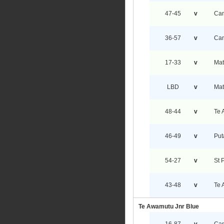
47-45
v
Cam
36-57
v
Cam
17-33
v
Mat
LBD
v
Mat
48-44
v
Te 
46-49
v
Put
54-27
v
St 
43-48
v
Te 
Te Awamutu Jnr Blue
16-87
v
Ca