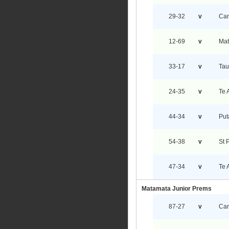
29-32
v
Cam
12-69
v
Mat
33-17
v
Tau
24-35
v
Te 
44-34
v
Put
54-38
v
St 
47-34
v
Te 
Matamata Junior Prems
87-27
v
Ca