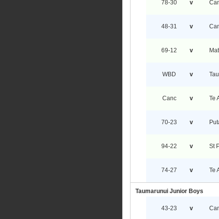
78-30
v
Cam
48-31
v
Cam
69-12
v
Mat
WBD
v
Tau
Canc
v
Te 
70-23
v
Put
94-22
v
St 
74-27
v
Te 
Taumarunui Junior Boys
43-23
v
Ca