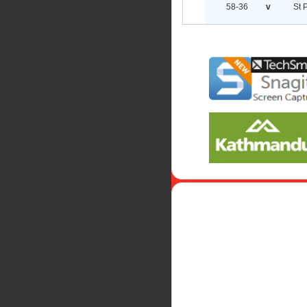
58-36
v
St 