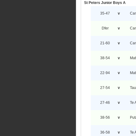
St Peters Junior Boys A
35-47
v
Ca
Dfer
v
Cam
21-60
v
Cam
38-54
v
Mat
22-94
v
Mat
27-54
v
Tau
27-46
v
Te 
38-56
v
Put
36-58
v
Te 