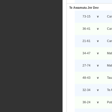
Te Awamutu Jnr Dev
73-15
v
Ca
36-41
v
Cam
21-61
v
Cam
34-47
v
Mat
27-74
v
Mat
48-43
v
Tau
32-34
v
Te 
36-24
v
Put