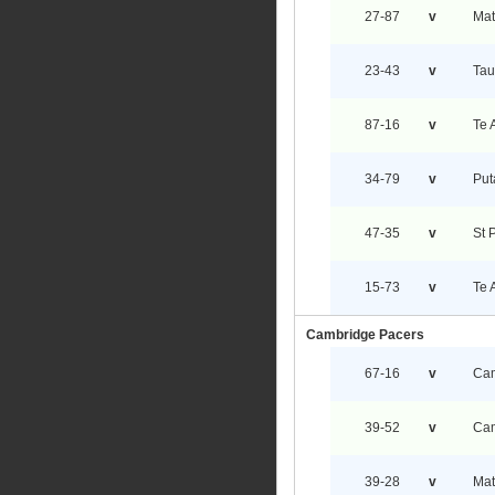
27-87
v
Mat
23-43
v
Tau
87-16
v
Te 
34-79
v
Put
47-35
v
St 
15-73
v
Te 
Cambridge Pacers
67-16
v
Ca
39-52
v
Cam
39-28
v
Mat