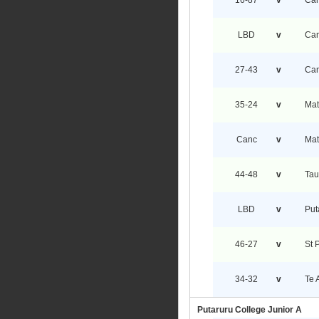
LBD
v
Cam
27-43
v
Cam
35-24
v
Mat
Canc
v
Mat
44-48
v
Tau
LBD
v
Put
46-27
v
St 
34-32
v
Te 
Putaruru College Junior A