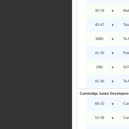
30-78
v
Mat
45-47
v
Tau
WBD
v
Te 
41-35
v
Put
Dfer
v
St 
41-36
v
Te 
Cambridge Junior Developme
68-15
v
Ca
52-39
v
Cam