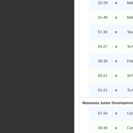
32-29
v
Mat
31-48
v
Mat
57-36
v
Tau
43-27
v
Te 
36-39
v
Put
60-21
v
St 
61-21
v
Te 
Matamata Junior Developmen
67-34
v
Ca
28-39
v
Cam