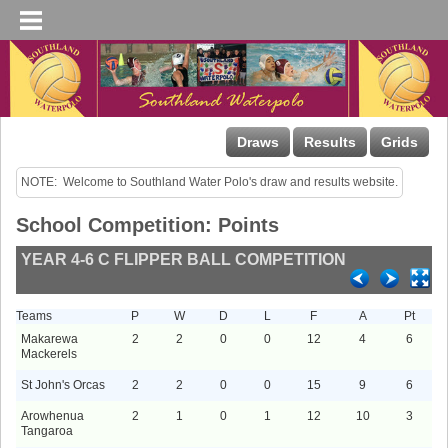
Draws
Results
Grids
NOTE:  Welcome to Southland Water Polo's draw and results website.
School Competition: Points
YEAR 4-6 C FLIPPER BALL COMPETITION
Teams
P
W
D
L
F
A
Pt
Makarewa
2
2
0
0
12
4
6
Mackerels
St John's Orcas
2
2
0
0
15
9
6
Arowhenua
2
1
0
1
12
10
3
Tangaroa