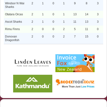
Windsor N Wai
2
1
0
1
9
8
3
Sharks
Otatara Orcas
2
1
0
1
13
14
3
Ascot Sharks
2
1
0
1
11
13
3
Rimu Finns
2
0
0
2
5
11
0
Donovan
2
0
0
2
7
15
0
Dragonfish