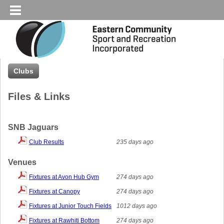
Clubs
Files & Links
SNB Jaguars
Club Results
235 days ago
Venues
Fixtures at Avon Hub Gym
274 days ago
Fixtures at Canopy
274 days ago
Fixtures at Junior Touch Fields
1012 days ago
Fixtures at Rawhiti Bottom
274 days ago