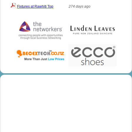
Fixtures at Rawhiti Top
274 days ago