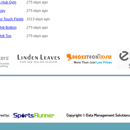
on Hub Gym
275 days ago
nopy
275 days ago
ior Touch Fields
1013 days ago
hiti Bottom
275 days ago
hiti Top
275 days ago