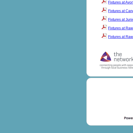
Fixtures at Av
Fixtures at Ca
Fixtures at Jun
Fixtures at Raw
Fixtures at Raw