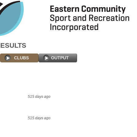
RESULTS
CLUBS
OUTPUT
515 days ago
515 days ago