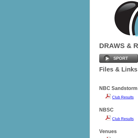
DRAWS & 
SPORT
Files & Links
NBC Sandstorm
Club Results
NBSC
Club Results
Venues