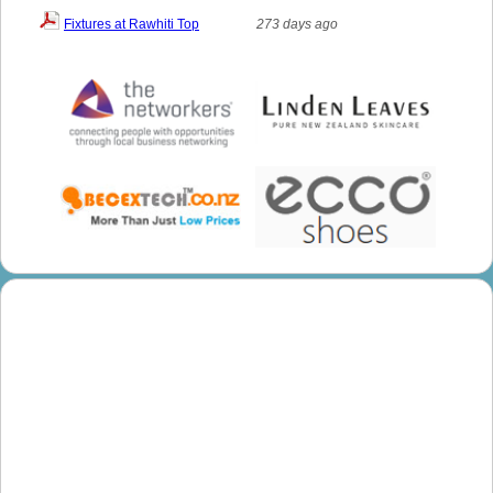
Fixtures at Rawhiti Top
273 days ago