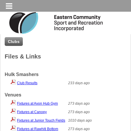
Clubs
Files & Links
Hulk Smashers
Club Results
233 days ago
Venues
Fixtures at Avon Hub Gym
273 days ago
Fixtures at Canopy
273 days ago
Fixtures at Junior Touch Fields
1010 days ago
Fixtures at Rawhiti Bottom
273 days ago