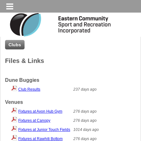
Clubs
Files & Links
Dune Buggies
Club Results
237 days ago
Venues
Fixtures at Avon Hub Gym
276 days ago
Fixtures at Canopy
276 days ago
Fixtures at Junior Touch Fields
1014 days ago
Fixtures at Rawhiti Bottom
276 days ago