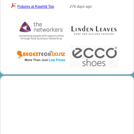
Fixtures at Rawhiti Top
276 days ago