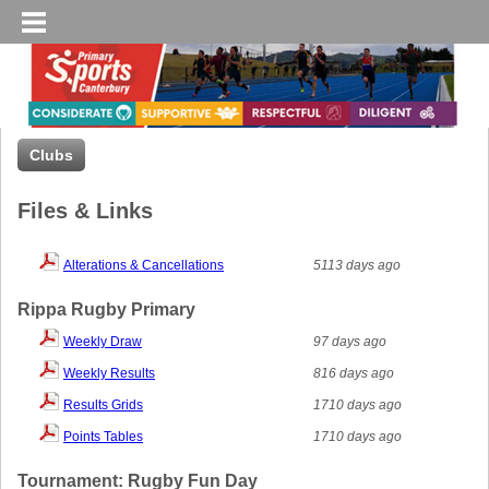
Clubs
Files & Links
Alterations & Cancellations
5113 days ago
Rippa Rugby Primary
Weekly Draw
97 days ago
Weekly Results
816 days ago
Results Grids
1710 days ago
Points Tables
1710 days ago
Tournament: Rugby Fun Day