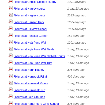
Fixtures at Christs College Rugby
1091 days ago
Fixtures at Hagley courts
1 day, 13 hrs ago
Fixtures at Hagley courts
2183 days ago
Fixtures at Hansen Park
1825 days ago
Fixtures at Hillview School
1825 days ago
Fixtures at Hospital Corner
153 days ago
Fixtures at Ngā Puna Wai
1201 days ago
Fixtures at Ngā Puna Wai Fields
1 day, 13 hrs ago
Fixtures at Ngā Puna Wai Netball Courts
1 day, 13 hrs ago
Fixtures at Ngā Puna Wai Turf
1 day, 13 hrs ago
Fixtures at North Hagley
306 days ago
Fixtures at Nunweek FtBall
409 days ago
Fixtures at Nunweek Grass
1 day, 13 hrs ago
Fixtures at Nunweek Turf
1 day, 13 hrs ago
Fixtures at Polo Grounds
1 day, 13 hrs ago
Fixtures at Rangi Ruru Girls' School
306 days ago