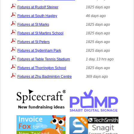
Fixtures at Rudolf Steiner
1825 days ago
Fixtures at South Hagley
46 days ago
Fixtures at St Marks
1825 days ago
Fixtures at St Martins School
1825 days ago
Fixtures at St Peters
1825 days ago
Fixtures at Sydenham Park
1825 days ago
Fixtures at Table Tennis Stadium
1 day, 13 hrs ago
Fixtures at Thorrington School
1825 days ago
Fixtures at Zhu Badminton Centre
369 days ago