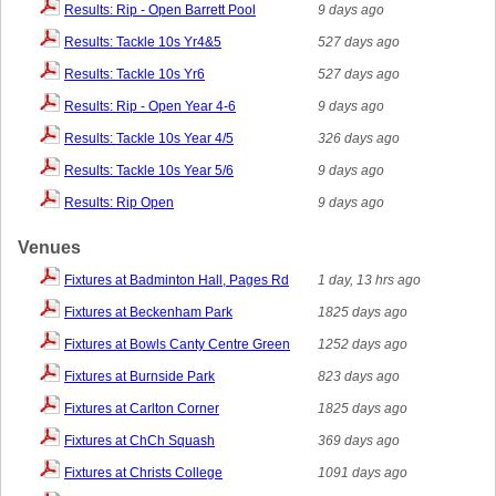
Results: Rip - Open Barrett Pool
9 days ago
Results: Tackle 10s Yr4&5
527 days ago
Results: Tackle 10s Yr6
527 days ago
Results: Rip - Open Year 4-6
9 days ago
Results: Tackle 10s Year 4/5
326 days ago
Results: Tackle 10s Year 5/6
9 days ago
Results: Rip Open
9 days ago
Venues
Fixtures at Badminton Hall, Pages Rd
1 day, 13 hrs ago
Fixtures at Beckenham Park
1825 days ago
Fixtures at Bowls Canty Centre Green
1252 days ago
Fixtures at Burnside Park
823 days ago
Fixtures at Carlton Corner
1825 days ago
Fixtures at ChCh Squash
369 days ago
Fixtures at Christs College
1091 days ago