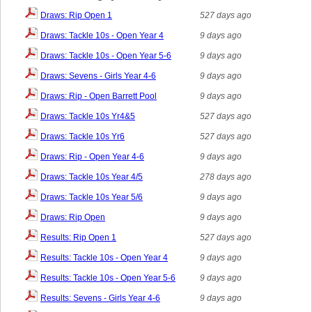
Draws: Rip Open 1
527 days ago
Draws: Tackle 10s - Open Year 4
9 days ago
Draws: Tackle 10s - Open Year 5-6
9 days ago
Draws: Sevens - Girls Year 4-6
9 days ago
Draws: Rip - Open Barrett Pool
9 days ago
Draws: Tackle 10s Yr4&5
527 days ago
Draws: Tackle 10s Yr6
527 days ago
Draws: Rip - Open Year 4-6
9 days ago
Draws: Tackle 10s Year 4/5
278 days ago
Draws: Tackle 10s Year 5/6
9 days ago
Draws: Rip Open
9 days ago
Results: Rip Open 1
527 days ago
Results: Tackle 10s - Open Year 4
9 days ago
Results: Tackle 10s - Open Year 5-6
9 days ago
Results: Sevens - Girls Year 4-6
9 days ago