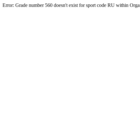
Error: Grade number 560 doesn't exist for sport code RU within Org