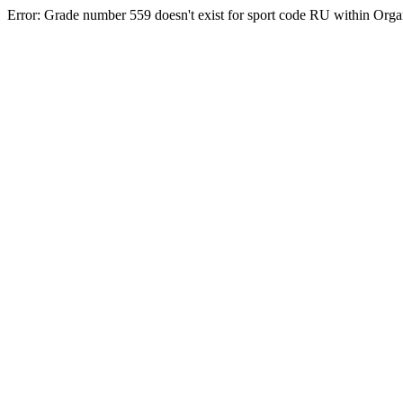
Error: Grade number 559 doesn't exist for sport code RU within Org