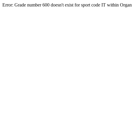
Error: Grade number 600 doesn't exist for sport code IT within Orga