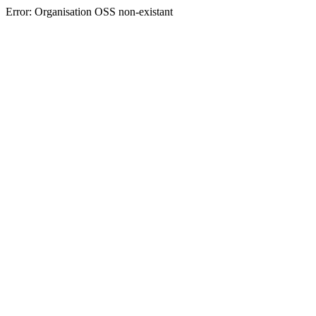
Error: Organisation OSS non-existant