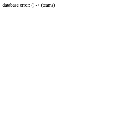
database error: () -> (teams)