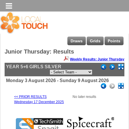
Draws
Grids
Points
Junior Thursday: Results
Weekly Results: Junior Thursday
YEAR 5+6 GIRLS SILVER
Monday 3 August 2026 - Sunday 9 August 2026
<< PRIOR RESULTS
No later results
Wednesday 17 December 2025