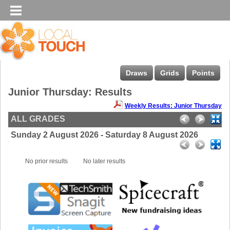
Draws
Grids
Points
Junior Thursday: Results
Weekly Results: Junior Thursday
ALL GRADES
Sunday 2 August 2026 - Saturday 8 August 2026
No prior results
No later results