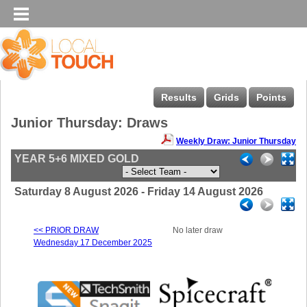
Results
Grids
Points
Junior Thursday: Draws
Weekly Draw: Junior Thursday
YEAR 5+6 MIXED GOLD
Saturday 8 August 2026 - Friday 14 August 2026
<< PRIOR DRAW
No later draw
Wednesday 17 December 2025