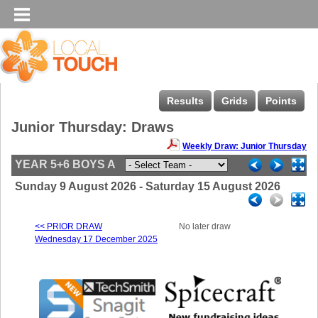
Results
Grids
Points
Junior Thursday: Draws
Weekly Draw: Junior Thursday
YEAR 5+6 BOYS A
Sunday 9 August 2026 - Saturday 15 August 2026
<< PRIOR DRAW
No later draw
Wednesday 17 December 2025