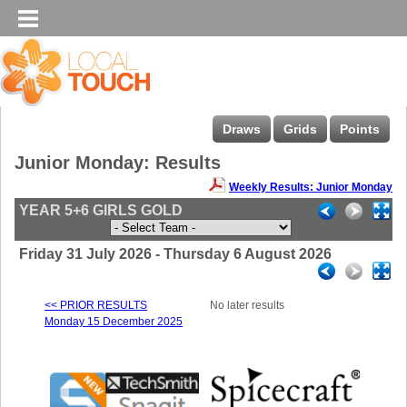
Draws
Grids
Points
Junior Monday: Results
Weekly Results: Junior Monday
YEAR 5+6 GIRLS GOLD
Friday 31 July 2026 - Thursday 6 August 2026
<< PRIOR RESULTS
No later results
Monday 15 December 2025