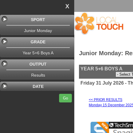
X
SPORT
Junior Monday
GRADE
Junior Monday: Re
Year 5+6 Boys A
OUTPUT
YEAR 5+6 BOYS A
Results
Friday 31 July 2026 - 
DATE
Go
<< PRIOR RESULTS
Monday 15 December 202