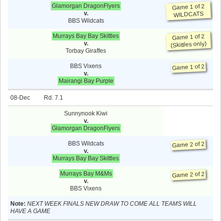
Glamorgan DragonFlyers
Game 1 of 2
v.
WILDCATS
BBS Wildcats
Murrays Bay Bay Skittles
Game 1 of 2
v.
(Skittles only)
Torbay Giraffes
BBS Vixens
Game 1 of 2
v.
Mairangi Bay Purple
08-Dec
7.1
Sunnynook Kiwi
v.
Glamorgan DragonFlyers
BBS Wildcats
Game 2 of 2
v.
Murrays Bay Bay Skittles
Murrays Bay M&Ms
Game 2 of 2
v.
BBS Vixens
Note:
NEXT WEEK FINALS NEW DRAW TO COME ALL TEAMS WILL
HAVE A GAME