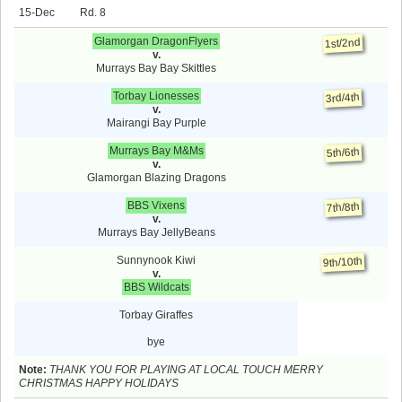
15-Dec
8
Glamorgan DragonFlyers
1st/2nd
v.
Murrays Bay Bay Skittles
Torbay Lionesses
3rd/4th
v.
Mairangi Bay Purple
Murrays Bay M&Ms
5th/6th
v.
Glamorgan Blazing Dragons
BBS Vixens
7th/8th
v.
Murrays Bay JellyBeans
Sunnynook Kiwi
9th/10th
v.
BBS Wildcats
Torbay Giraffes
bye
Note:
THANK YOU FOR PLAYING AT LOCAL TOUCH MERRY
CHRISTMAS HAPPY HOLIDAYS