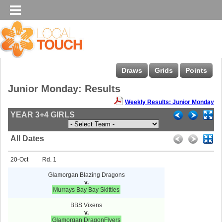
Draws
Grids
Points
Junior Monday: Results
Weekly Results: Junior Monday
YEAR 3+4 GIRLS
All Dates
20-Oct
1
Glamorgan Blazing Dragons
v.
Murrays Bay Bay Skittles
BBS Vixens
v.
Glamorgan DragonFlyers