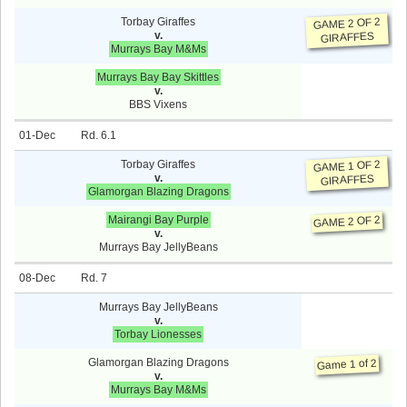
Torbay Giraffes
GAME 2 OF 2
v.
GIRAFFES
Murrays Bay M&Ms
Murrays Bay Bay Skittles
v.
BBS Vixens
01-Dec
6.1
Torbay Giraffes
GAME 1 OF 2
v.
GIRAFFES
Glamorgan Blazing Dragons
Mairangi Bay Purple
GAME 2 OF 2
v.
Murrays Bay JellyBeans
08-Dec
7
Murrays Bay JellyBeans
v.
Torbay Lionesses
Glamorgan Blazing Dragons
Game 1 of 2
v.
Murrays Bay M&Ms