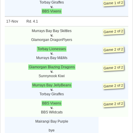
Torbay Giraffes
Game 1 of 2
v.
BBS Vixens
17-Nov
4.1
Murrays Bay Bay Skittles
Game 2 of 2
v.
Glamorgan DragonFlyers
Torbay Lionesses
Game 2 of 2
v.
Murrays Bay M&Ms
Glamorgan Blazing Dragons
Game 2 of 2
v.
Sunnynook Kiwi
Murrays Bay JellyBeans
Game 2 of 2
v.
Torbay Giraffes
BBS Vixens
Game 2 of 2
v.
BBS Wildcats
Mairangi Bay Purple
bye