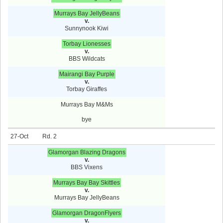
Murrays Bay JellyBeans
v.
Sunnynook Kiwi
Torbay Lionesses
v.
BBS Wildcats
Mairangi Bay Purple
v.
Torbay Giraffes
Murrays Bay M&Ms
bye
27-Oct
2
Glamorgan Blazing Dragons
v.
BBS Vixens
Murrays Bay Bay Skittles
v.
Murrays Bay JellyBeans
Glamorgan DragonFlyers
v.