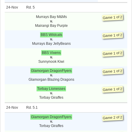
24-Nov
5
Murrays Bay M&Ms
Game 1 of 2
v.
Mairangi Bay Purple
BBS Wildcats
Game 1 of 2
v.
Murrays Bay JellyBeans
BBS Vixens
Game 1 of 2
v.
Sunnynook Kiwi
Glamorgan DragonFlyers
Game 1 of 2
v.
Glamorgan Blazing Dragons
Torbay Lionesses
Game 1 of 2
v.
Torbay Giraffes
24-Nov
5.1
Glamorgan DragonFlyers
Game 2 of 2
v.
Torbay Giraffes