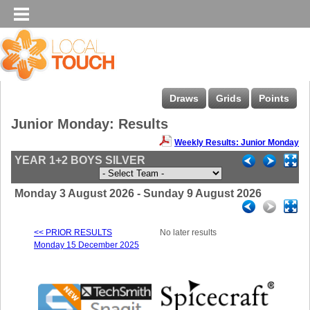
Draws
Grids
Points
Junior Monday: Results
Weekly Results: Junior Monday
YEAR 1+2 BOYS SILVER
Monday 3 August 2026 - Sunday 9 August 2026
<< PRIOR RESULTS
No later results
Monday 15 December 2025