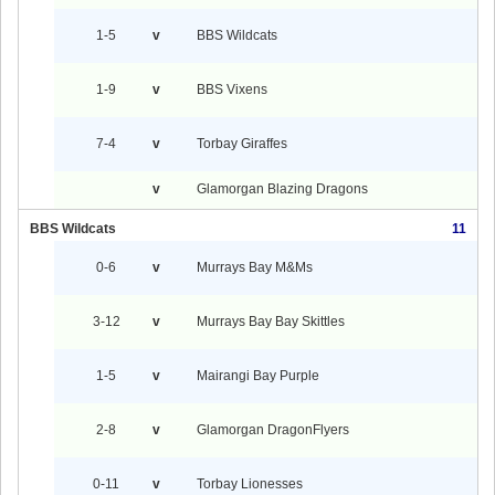
1-5
v
BBS Wildcats
1-9
v
BBS Vixens
7-4
v
Torbay Giraffes
v
Glamorgan Blazing Dragons
BBS Wildcats
11
0-6
v
Murrays Bay M&Ms
3-12
v
Murrays Bay Bay Skittles
1-5
v
Mairangi Bay Purple
2-8
v
Glamorgan DragonFlyers
0-11
v
Torbay Lionesses