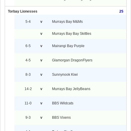
Torbay Lionesses
25
5-4
v
Murrays Bay M&Ms
v
Murrays Bay Bay Skittles
6-5
v
Mairangi Bay Purple
4-5
v
Glamorgan DragonFlyers
8-3
v
Sunnynook Kiwi
14-2
v
Murrays Bay JellyBeans
11-0
v
BBS Wildcats
9-3
v
BBS Vixens