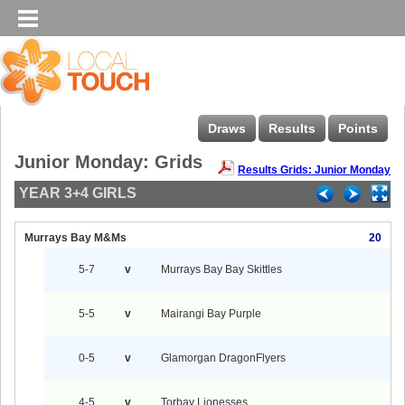
Draws
Results
Points
Junior Monday: Grids
Results Grids: Junior Monday
YEAR 3+4 GIRLS
Murrays Bay M&Ms
20
5-7
v
Murrays Bay Bay Skittles
5-5
v
Mairangi Bay Purple
0-5
v
Glamorgan DragonFlyers
4-5
v
Torbay Lionesses