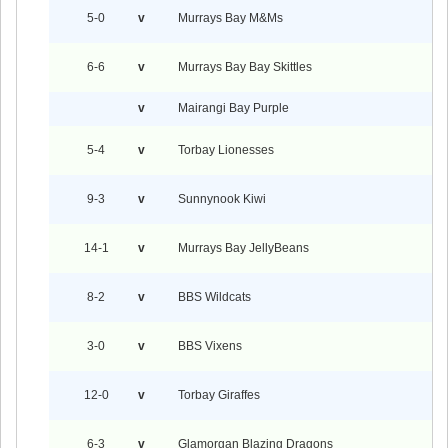
5-0
v
Murrays Bay M&Ms
6-6
v
Murrays Bay Bay Skittles
v
Mairangi Bay Purple
5-4
v
Torbay Lionesses
9-3
v
Sunnynook Kiwi
14-1
v
Murrays Bay JellyBeans
8-2
v
BBS Wildcats
3-0
v
BBS Vixens
12-0
v
Torbay Giraffes
6-3
v
Glamorgan Blazing Dragons