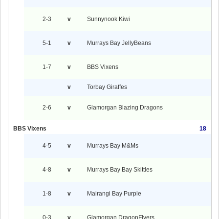
2-3
v
Sunnynook Kiwi
5-1
v
Murrays Bay JellyBeans
1-7
v
BBS Vixens
v
Torbay Giraffes
2-6
v
Glamorgan Blazing Dragons
BBS Vixens
18
4-5
v
Murrays Bay M&Ms
4-8
v
Murrays Bay Bay Skittles
1-8
v
Mairangi Bay Purple
0-3
v
Glamorgan DragonFlyers