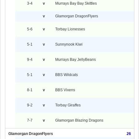
3-4
v
Murrays Bay Bay Skittles
v
Glamorgan DragonFlyers
5-6
v
Torbay Lionesses
5-1
v
Sunnynook Kiwi
9-4
v
Murrays Bay JellyBeans
5-1
v
BBS Wildcats
8-1
v
BBS Vixens
9-2
v
Torbay Giraffes
7-7
v
Glamorgan Blazing Dragons
Glamorgan DragonFlyers
26