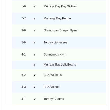
1-6
v
Murrays Bay Bay Skittles
7-7
v
Mairangi Bay Purple
3-6
v
Glamorgan DragonFlyers
5-9
v
Torbay Lionesses
4-1
v
Sunnynook Kiwi
v
Murrays Bay JellyBeans
6-2
v
BBS Wildcats
4-3
v
BBS Vixens
4-1
v
Torbay Giraffes