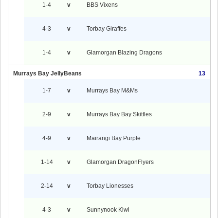
1-4
v
BBS Vixens
4-3
v
Torbay Giraffes
1-4
v
Glamorgan Blazing Dragons
Murrays Bay JellyBeans
13
1-7
v
Murrays Bay M&Ms
2-9
v
Murrays Bay Bay Skittles
4-9
v
Mairangi Bay Purple
1-14
v
Glamorgan DragonFlyers
2-14
v
Torbay Lionesses
4-3
v
Sunnynook Kiwi