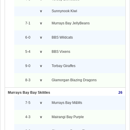
v
Sunnynook Kiwi
7-1
v
Murrays Bay JellyBeans
6-0
v
BBS Wildcats
5-4
v
BBS Vixens
9-0
v
Torbay Giraffes
8-3
v
Glamorgan Blazing Dragons
Murrays Bay Bay Skittles
26
7-5
v
Murrays Bay M&Ms
4-3
v
Mairangi Bay Purple