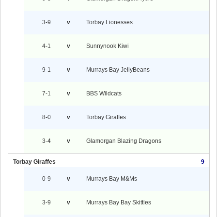
3-9
v
Torbay Lionesses
4-1
v
Sunnynook Kiwi
9-1
v
Murrays Bay JellyBeans
7-1
v
BBS Wildcats
8-0
v
Torbay Giraffes
3-4
v
Glamorgan Blazing Dragons
Torbay Giraffes
9
0-9
v
Murrays Bay M&Ms
3-9
v
Murrays Bay Bay Skittles