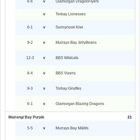
6-6
v
Glamorgan DragonFlyers
v
Torbay Lionesses
6-1
v
Sunnynook Kiwi
9-2
v
Murrays Bay JellyBeans
12-3
v
BBS Wildcats
8-4
v
BBS Vixens
9-3
v
Torbay Giraffes
6-1
v
Glamorgan Blazing Dragons
Mairangi Bay Purple
21
5-5
v
Murrays Bay M&Ms