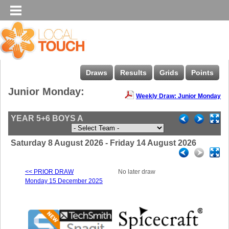
Draws
Results
Grids
Points
Junior Monday:
Weekly Draw: Junior Monday
YEAR 5+6 BOYS A
Saturday 8 August 2026 - Friday 14 August 2026
<< PRIOR DRAW
No later draw
Monday 15 December 2025